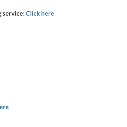
g service:
Click here
here