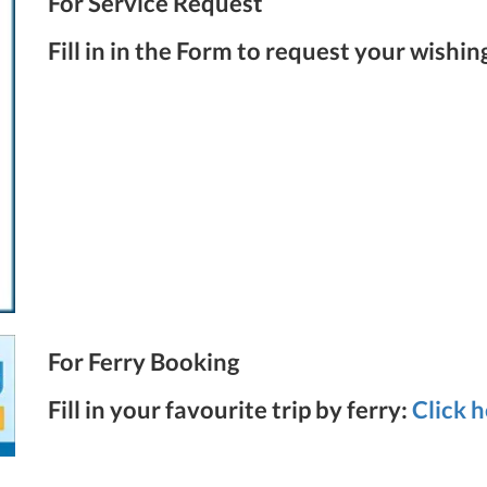
For Service Request
Fill in in the Form to request your wishin
For Ferry Booking
Fill in your favourite trip by ferry:
Click 