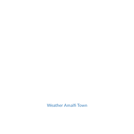
Weather Amalfi Town