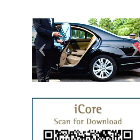
Previous
N