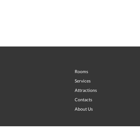
Rooms
Services
Attractions
Contacts
About Us