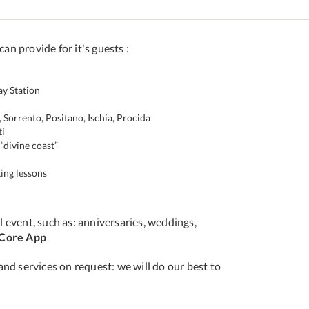
can provide for it's guests :
ay Station
 Sorrento, Positano, Ischia, Procida
ti
“divine coast”
ing lessons
 event, such as: anniversaries, weddings,
iCore App
and services on request: we will do our best to