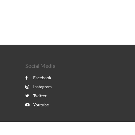
Social Media
Facebook
Instagram
Twitter
Youtube