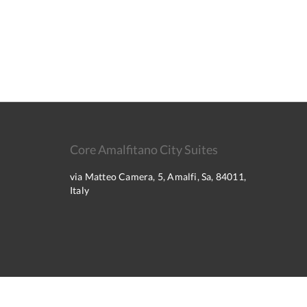
Core Amalfitano City Suites
via Matteo Camera, 5, Amalfi, Sa, 84011,
Italy