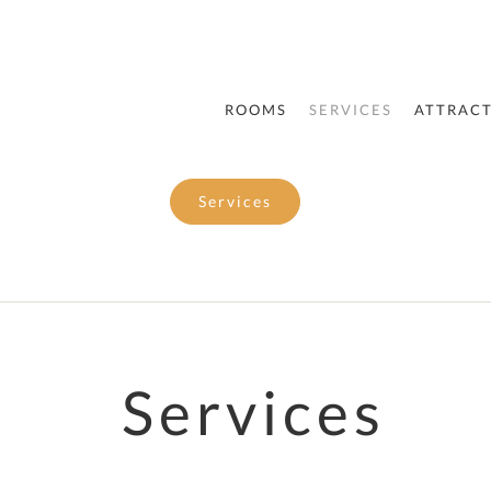
ROOMS
SERVICES
ATTRAC
Services
Services