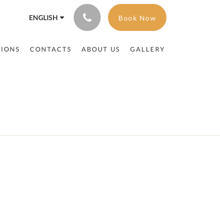
ENGLISH
Book Now
TIONS
CONTACTS
ABOUT US
GALLERY