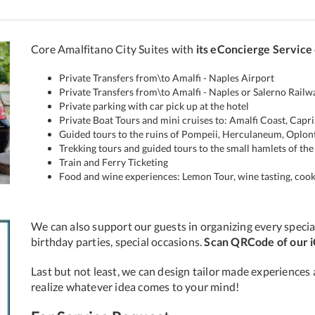
ext
Core Amalfitano City Suites with
its eConcierge Service
Private Transfers from\to Amalfi - Naples Airport
Private Transfers from\to Amalfi - Naples or Salerno Railw
Private parking with car pick up at the hotel
Private Boat Tours and mini cruises to: Amalfi Coast, Capri,
Guided tours to the ruins of Pompeii, Herculaneum, Oplon
Trekking tours and guided tours to the small hamlets of the 
Train and Ferry Ticketing
Food and wine experiences: Lemon Tour, wine tasting, cook
We can also support our guests in organizing every special
birthday parties, special occasions.
Scan QRCode of our 
Last but not least, we can design tailor made experiences 
realize whatever idea comes to your mind!