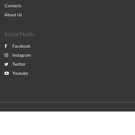
Contacts
About Us
Social Media
Facebook
Instagram
Twitter
Youtube
2026
All rights reserved
English
Italiano
Powered by
Canvas