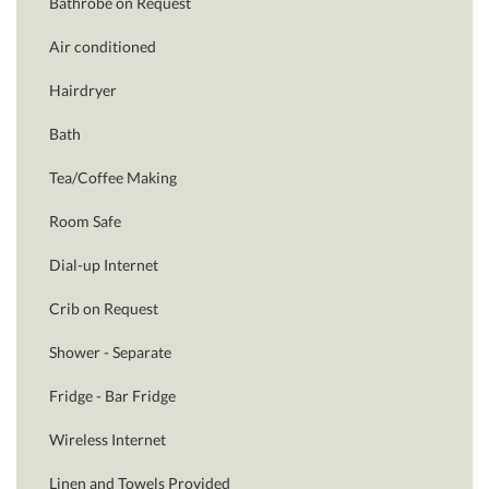
Bathrobe on Request
Air conditioned
Hairdryer
Bath
Tea/Coffee Making
Room Safe
Dial-up Internet
Crib on Request
Shower - Separate
Fridge - Bar Fridge
Wireless Internet
Linen and Towels Provided