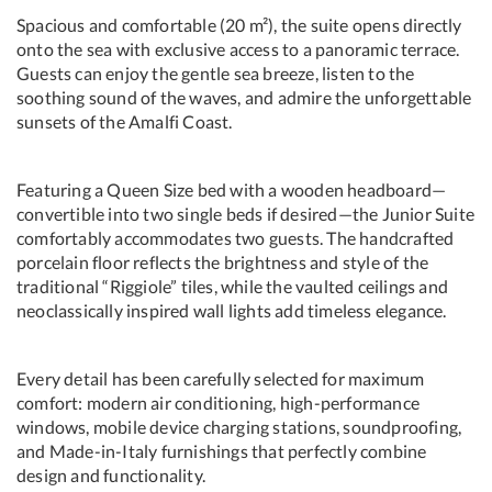
Spacious and comfortable (20 m²), the suite opens directly
onto the sea with exclusive access to a panoramic terrace.
Guests can enjoy the gentle sea breeze, listen to the
soothing sound of the waves, and admire the unforgettable
sunsets of the Amalfi Coast.
Featuring a Queen Size bed with a wooden headboard—
convertible into two single beds if desired—the Junior Suite
comfortably accommodates two guests. The handcrafted
porcelain floor reflects the brightness and style of the
traditional “Riggiole” tiles, while the vaulted ceilings and
neoclassically inspired wall lights add timeless elegance.
Every detail has been carefully selected for maximum
comfort: modern air conditioning, high-performance
windows, mobile device charging stations, soundproofing,
and Made-in-Italy furnishings that perfectly combine
design and functionality.