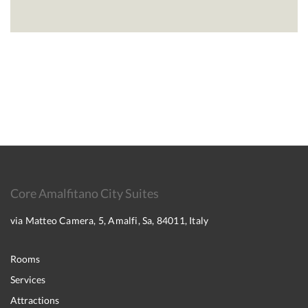
Core Amalfitano City Suites
via Matteo Camera, 5, Amalfi, Sa, 84011, Italy
Rooms
Services
Attractions