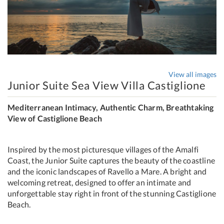
View all images
Junior Suite Sea View Villa Castiglione
Mediterranean Intimacy, Authentic Charm, Breathtaking
View of Castiglione Beach
Inspired by the most picturesque villages of the Amalfi
Coast, the Junior Suite captures the beauty of the coastline
and the iconic landscapes of Ravello a Mare. A bright and
welcoming retreat, designed to offer an intimate and
unforgettable stay right in front of the stunning Castiglione
Beach.