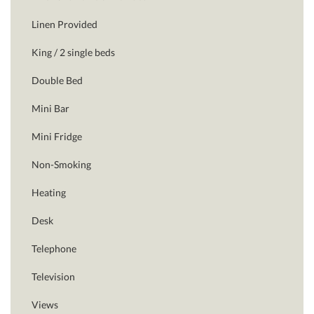
Linen Provided
King / 2 single beds
Double Bed
Mini Bar
Mini Fridge
Non-Smoking
Heating
Desk
Telephone
Television
Views