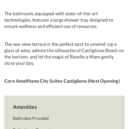
The bathroom, equipped with state-of-the-art
technologies, features a large shower tray designed to
ensure wellness and efficient use of resources.
The sea-view terrace is the perfect spot to unwind: sip a
glass of wine, admire the silhouette of Castiglione Beach on
the horizon, and let the magic of Ravello a Mare gently
close your day.
Core Amalfitano City Suites Castiglione (Nest Opening)
Amenities
Bathrobes Provided